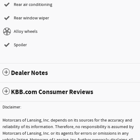
Rear air conditioning
Rear window wiper
Alloy wheels
Spoiler
Dealer Notes
KBB.com Consumer Reviews
Disclaimer:
Motorcars of Lansing, Inc. depends on its sources for the accuracy and
reliability of its information. Therefore, no responsibility is assumed by
Motorcars of Lansing, Inc. or its agents for errors or omissions in any
vehicle listing. Motorcars of Lansing, Inc. further expressly disclaims all