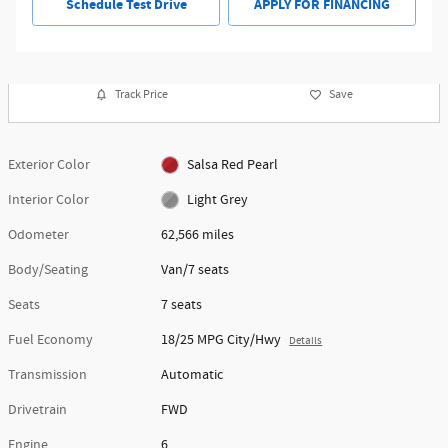
Schedule Test Drive
APPLY FOR FINANCING
Track Price
Save
Exterior Color
Salsa Red Pearl
Interior Color
Light Grey
Odometer
62,566 miles
Body/Seating
Van/7 seats
Seats
7 seats
Fuel Economy
18/25 MPG City/Hwy
Details
Transmission
Automatic
Drivetrain
FWD
Engine
6