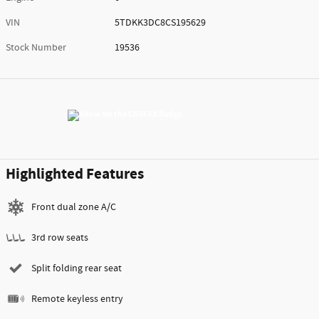
VIN
5TDKK3DC8CS195629
Stock Number
19536
Highlighted Features
Front dual zone A/C
3rd row seats
Split folding rear seat
Remote keyless entry