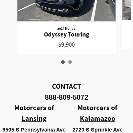
2014 Honda
Odyssey Touring
$9,900
CONTACT
888-809-5072
Motorcars of
Motorcars of
Lansing
Kalamazoo
6505 S Pennsylvania Ave
2720 S Sprinkle Ave