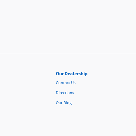
Our Dealership
Contact Us
Directions
Our Blog