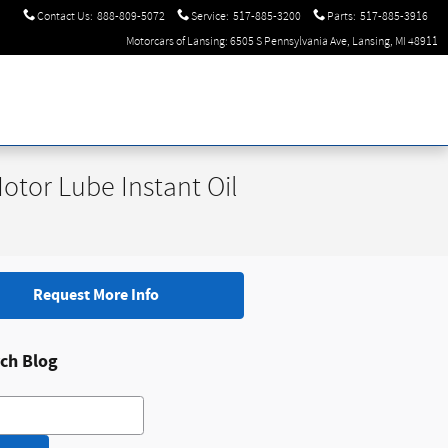
Contact Us
:
888-809-5072
Service
:
517-885-3200
Parts
:
517-885-3916
Motorcars of Lansing: 6505 S Pennsylvania Ave, Lansing, MI 48911
tor Lube Instant Oil
Request More Info
ch Blog
h Blog