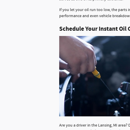
If you let your oil run too low, the parts 
performance and even vehicle breakdow
Schedule Your Instant Oil
Are you a driver in the Lansing, MI area