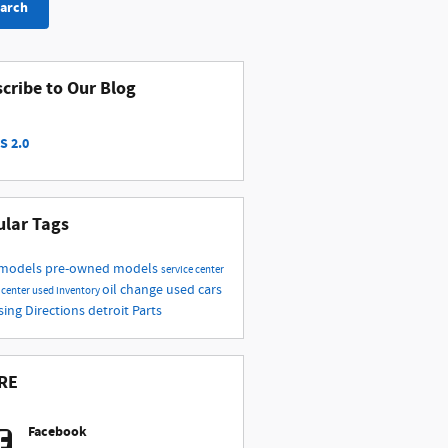
arch
cribe to Our Blog
S 2.0
lar Tags
 models
pre-owned models
service center
oil change
used cars
 center
used inventory
nsing
Directions
detroit
Parts
RE
Facebook