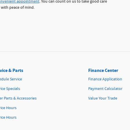
onvenient appointment
. You can count on us to take good care
d with peace of mind.
vice & Parts
Finance Center
edule Service
Finance Application
ice Specials
Payment Calculator
r Parts & Accessories
Value Your Trade
vice Hours
vice Hours