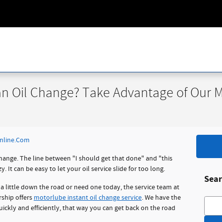
n Oil Change? Take Advantage of Our Mo
nline.Com
 change. The line between "I should get that done" and "this
 It can be easy to let your oil service slide for too long.
Sear
a little down the road or need one today, the service team at
rship offers
motorlube instant oil change service
. We have the
Searc
uickly and efficiently, that way you can get back on the road