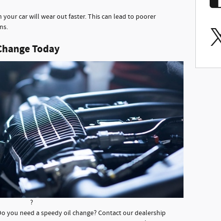
in your car will wear out faster. This can lead to poorer
ns.
 Change Today
?
? Do you need a speedy oil change? Contact our dealership