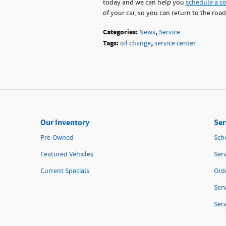
today and we can help you
schedule a c
of your car, so you can return to the roa
Categories
:
,
News
Service
Tags
:
,
oil change
service center
Our Inventory
Ser
Pre-Owned
Sch
Featured Vehicles
Serv
Current Specials
Orde
Ser
Ser