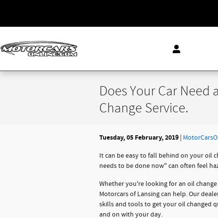
Skip to main content
Does Your Car Need a
Change Service.
Tuesday, 05 February, 2019
MotorCarsO
It can be easy to fall behind on your oil
needs to be done now" can often feel hazy.
Whether you're looking for an oil change 
Motorcars of Lansing can help. Our deale
skills and tools to get your oil changed q
and on with your day.