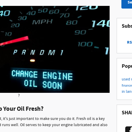
Se
Subs
RS
Popu
used
finance
in la
?
p Your Oil Fresh?
SHA
it's just important to make sure you do it. Fresh oil is a key
 runs well. Oil serves to keep your engine lubricated and also