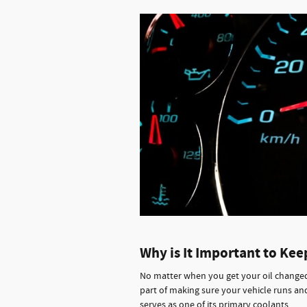
Why is It Important to Kee
No matter when you get your oil changed, 
part of making sure your vehicle runs and
serves as one of its primary coolants.