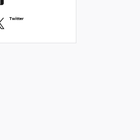
Twitter