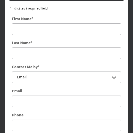
* Indicates a required field
First Name
*
Last Name
*
Contact Me by
*
Email
Phone