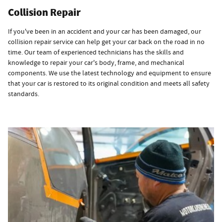
Collision Repair
If you've been in an accident and your car has been damaged, our
collision repair service can help get your car back on the road in no
time. Our team of experienced technicians has the skills and
knowledge to repair your car's body, frame, and mechanical
components. We use the latest technology and equipment to ensure
that your car is restored to its original condition and meets all safety
standards.