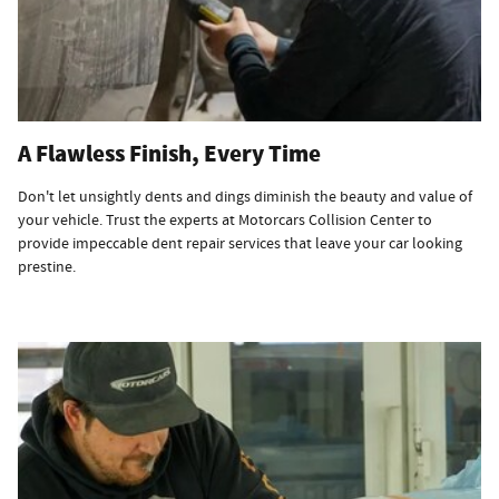
A Flawless Finish, Every Time
Don't let unsightly dents and dings diminish the beauty and value of
your vehicle. Trust the experts at Motorcars Collision Center to
provide impeccable dent repair services that leave your car looking
prestine.