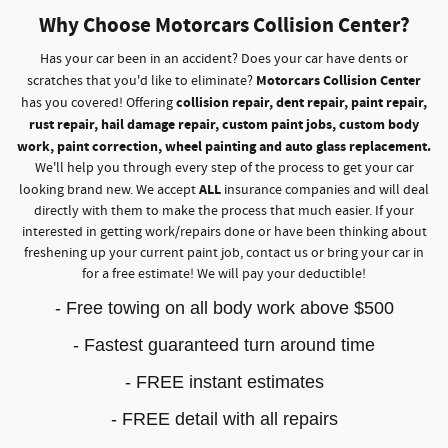
Why Choose Motorcars Collision Center?
Has your car been in an accident? Does your car have dents or
Motorcars Collision Center
scratches that you'd like to eliminate?
collision repair, dent repair, paint repair,
has you covered! Offering
rust repair, hail damage repair, custom paint jobs, custom body
work, paint correction, wheel painting and auto glass replacement.
We'll help you through every step of the process to get your car
ALL
looking brand new. We accept
insurance companies and will deal
directly with them to make the process that much easier. If your
interested in getting work/repairs done or have been thinking about
freshening up your current paint job, contact us or bring your car in
for a free estimate! We will pay your deductible!
- Free towing on all body work above $500
- Fastest guaranteed turn around time
- FREE instant estimates
- FREE detail with all repairs