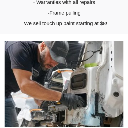
- Warranties with all repairs
-Frame pulling
- We sell touch up paint starting at $8!