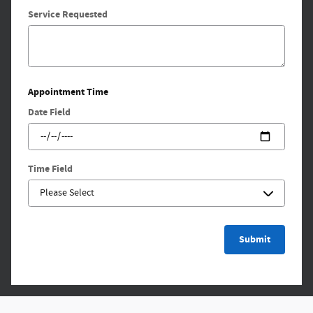
Service Requested
Appointment Time
Date Field
Time Field
Submit