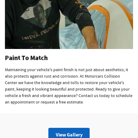
Paint To Match
Maintaining your vehicle's paint finish is not just about aesthetics; it
also protects against rust and corrosion. At Motorcars Collision
Center we have the knowledge and tolls to restore your vehicle's
paint, keeping it looking beautiful and protected. Ready to give your
vehicle a fresh and vibrant appearance? Contact us today to schedule
an appointment or request a free estimate.
View Gallery