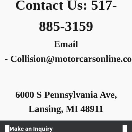
Contact Us: 517-
885-3159
Email
-
Collision@motorcarsonline.c
6000 S Pennsylvania Ave,
Lansing, MI 48911
Make an Inquiry