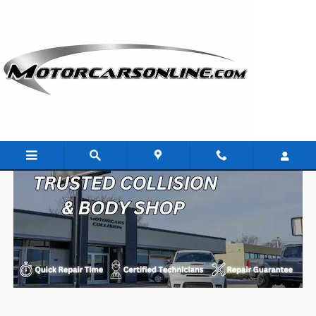
Skip to main content
Collision Center