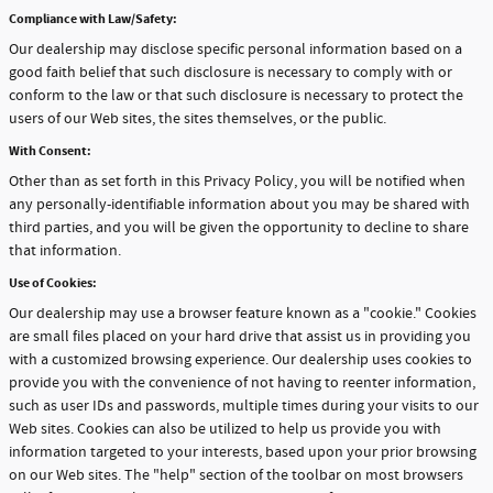
Compliance with Law/Safety:
Our dealership may disclose specific personal information based on a
good faith belief that such disclosure is necessary to comply with or
conform to the law or that such disclosure is necessary to protect the
users of our Web sites, the sites themselves, or the public.
With Consent:
Other than as set forth in this Privacy Policy, you will be notified when
any personally-identifiable information about you may be shared with
third parties, and you will be given the opportunity to decline to share
that information.
Use of Cookies:
Our dealership may use a browser feature known as a "cookie." Cookies
are small files placed on your hard drive that assist us in providing you
with a customized browsing experience. Our dealership uses cookies to
provide you with the convenience of not having to reenter information,
such as user IDs and passwords, multiple times during your visits to our
Web sites. Cookies can also be utilized to help us provide you with
information targeted to your interests, based upon your prior browsing
on our Web sites. The "help" section of the toolbar on most browsers