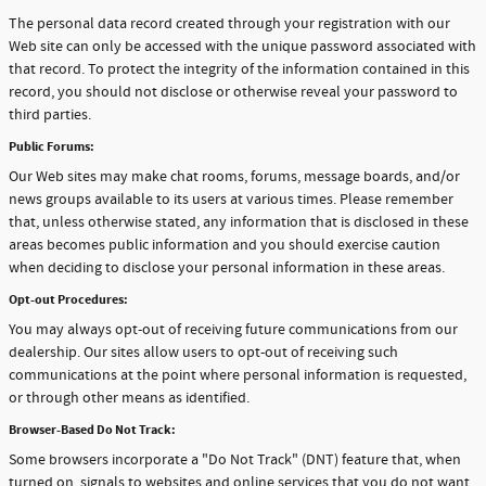
The personal data record created through your registration with our
Web site can only be accessed with the unique password associated with
that record. To protect the integrity of the information contained in this
record, you should not disclose or otherwise reveal your password to
third parties.
Public Forums:
Our Web sites may make chat rooms, forums, message boards, and/or
news groups available to its users at various times. Please remember
that, unless otherwise stated, any information that is disclosed in these
areas becomes public information and you should exercise caution
when deciding to disclose your personal information in these areas.
Opt-out Procedures:
You may always opt-out of receiving future communications from our
dealership. Our sites allow users to opt-out of receiving such
communications at the point where personal information is requested,
or through other means as identified.
Browser-Based Do Not Track:
Some browsers incorporate a "Do Not Track" (DNT) feature that, when
turned on, signals to websites and online services that you do not want