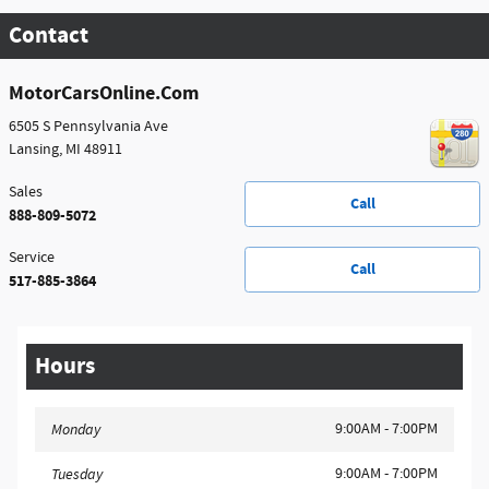
Contact
MotorCarsOnline.Com
6505 S Pennsylvania Ave
Lansing
,
MI
48911
Sales
Call
888-809-5072
Service
Call
517-885-3864
Hours
9:00AM - 7:00PM
Monday
9:00AM - 7:00PM
Tuesday