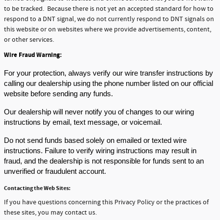
to be tracked. Because there is not yet an accepted standard for how to
respond to a DNT signal, we do not currently respond to DNT signals on
this website or on websites where we provide advertisements, content,
or other services.
Wire Fraud Warning:
For your protection, 
always verify our wire transfer instructions by 
calling our dealership using the phone number listed on our official 
website before sending any funds.
Our dealership will 
never
 notify you of changes to our wiring 
instructions by email, text message, or voicemail.
Do not send funds based solely on emailed or texted wire 
instructions.
 Failure to verify wiring instructions may result in 
fraud, and the dealership is not responsible for funds sent to an 
unverified or fraudulent account.
Contacting the Web Sites:
If you have questions concerning this Privacy Policy or the practices of
these sites, you may contact us.