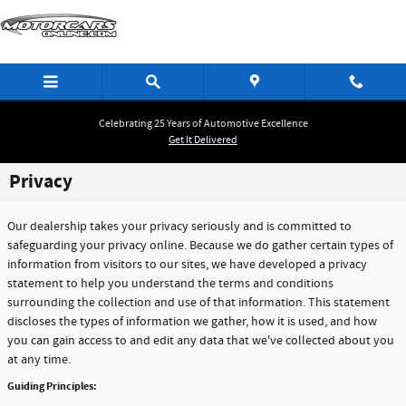
Skip to main content
Celebrating 25 Years of Automotive Excellence
Get It Delivered
Privacy
Our dealership takes your privacy seriously and is committed to
safeguarding your privacy online. Because we do gather certain types of
information from visitors to our sites, we have developed a privacy
statement to help you understand the terms and conditions
surrounding the collection and use of that information. This statement
discloses the types of information we gather, how it is used, and how
you can gain access to and edit any data that we've collected about you
at any time.
Guiding Principles: