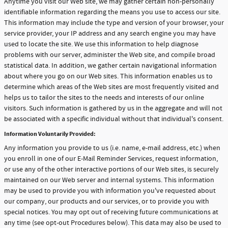
Anytime you visit our Web site, we may gather certain non-personally
identifiable information regarding the means you use to access our site.
This information may include the type and version of your browser, your
service provider, your IP address and any search engine you may have
used to locate the site. We use this information to help diagnose
problems with our server, administer the Web site, and compile broad
statistical data. In addition, we gather certain navigational information
about where you go on our Web sites. This information enables us to
determine which areas of the Web sites are most frequently visited and
helps us to tailor the sites to the needs and interests of our online
visitors. Such information is gathered by us in the aggregate and will not
be associated with a specific individual without that individual's consent.
Information Voluntarily Provided:
Any information you provide to us (i.e. name, e-mail address, etc.) when
you enroll in one of our E-Mail Reminder Services, request information,
or use any of the other interactive portions of our Web sites, is securely
maintained on our Web server and internal systems. This information
may be used to provide you with information you've requested about
our company, our products and our services, or to provide you with
special notices. You may opt out of receiving future communications at
any time (see opt-out Procedures below). This data may also be used to