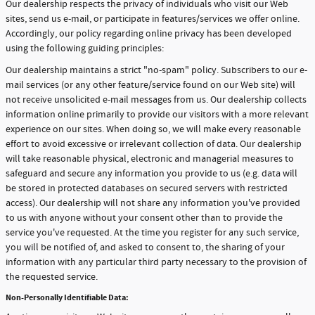
Our dealership respects the privacy of individuals who visit our Web
sites, send us e-mail, or participate in features/services we offer online.
Accordingly, our policy regarding online privacy has been developed
using the following guiding principles:
Our dealership maintains a strict "no-spam" policy. Subscribers to our e-
mail services (or any other feature/service found on our Web site) will
not receive unsolicited e-mail messages from us. Our dealership collects
information online primarily to provide our visitors with a more relevant
experience on our sites. When doing so, we will make every reasonable
effort to avoid excessive or irrelevant collection of data. Our dealership
will take reasonable physical, electronic and managerial measures to
safeguard and secure any information you provide to us (e.g. data will
be stored in protected databases on secured servers with restricted
access). Our dealership will not share any information you've provided
to us with anyone without your consent other than to provide the
service you've requested. At the time you register for any such service,
you will be notified of, and asked to consent to, the sharing of your
information with any particular third party necessary to the provision of
the requested service.
Non-Personally Identifiable Data: