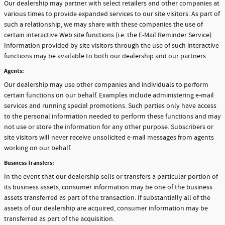
Our dealership may partner with select retailers and other companies at
various times to provide expanded services to our site visitors. As part of
such a relationship, we may share with these companies the use of
certain interactive Web site functions (i.e. the E-Mail Reminder Service).
Information provided by site visitors through the use of such interactive
functions may be available to both our dealership and our partners.
Agents:
Our dealership may use other companies and individuals to perform
certain functions on our behalf. Examples include administering e-mail
services and running special promotions. Such parties only have access
to the personal information needed to perform these functions and may
not use or store the information for any other purpose. Subscribers or
site visitors will never receive unsolicited e-mail messages from agents
working on our behalf.
Business Transfers:
In the event that our dealership sells or transfers a particular portion of
its business assets, consumer information may be one of the business
assets transferred as part of the transaction. If substantially all of the
assets of our dealership are acquired, consumer information may be
transferred as part of the acquisition.