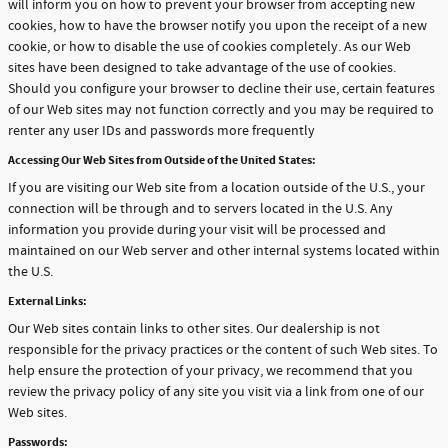
will inform you on how to prevent your browser from accepting new
cookies, how to have the browser notify you upon the receipt of a new
cookie, or how to disable the use of cookies completely. As our Web
sites have been designed to take advantage of the use of cookies.
Should you configure your browser to decline their use, certain features
of our Web sites may not function correctly and you may be required to
renter any user IDs and passwords more frequently
Accessing Our Web Sites from Outside of the United States:
If you are visiting our Web site from a location outside of the U.S., your
connection will be through and to servers located in the U.S. Any
information you provide during your visit will be processed and
maintained on our Web server and other internal systems located within
the U.S.
External Links:
Our Web sites contain links to other sites. Our dealership is not
responsible for the privacy practices or the content of such Web sites. To
help ensure the protection of your privacy, we recommend that you
review the privacy policy of any site you visit via a link from one of our
Web sites.
Passwords: