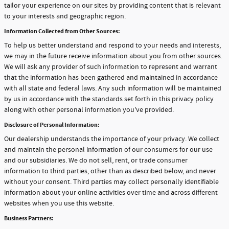
tailor your experience on our sites by providing content that is relevant
to your interests and geographic region.
Information Collected from Other Sources:
To help us better understand and respond to your needs and interests,
we may in the future receive information about you from other sources.
We will ask any provider of such information to represent and warrant
that the information has been gathered and maintained in accordance
with all state and federal laws. Any such information will be maintained
by us in accordance with the standards set forth in this privacy policy
along with other personal information you've provided.
Disclosure of Personal Information:
Our dealership understands the importance of your privacy. We collect
and maintain the personal information of our consumers for our use
and our subsidiaries. We do not sell, rent, or trade consumer
information to third parties, other than as described below, and never
without your consent. Third parties may collect personally identifiable
information about your online activities over time and across different
websites when you use this website.
Business Partners: