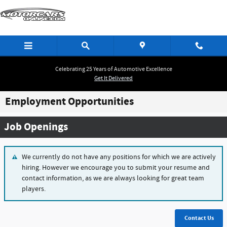
Skip to main content
Celebrating 25 Years of Automotive Excellence
Get It Delivered
Employment Opportunities
Job Openings
We currently do not have any positions for which we are actively
hiring. However we encourage you to submit your resume and
contact information, as we are always looking for great team
players.
Contact Us