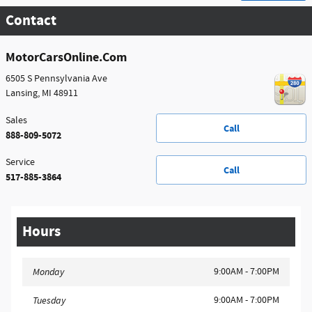
Contact
MotorCarsOnline.Com
6505 S Pennsylvania Ave
Lansing
,
MI
48911
Sales
Call
888-809-5072
Service
Call
517-885-3864
Hours
9:00AM - 7:00PM
Monday
9:00AM - 7:00PM
Tuesday