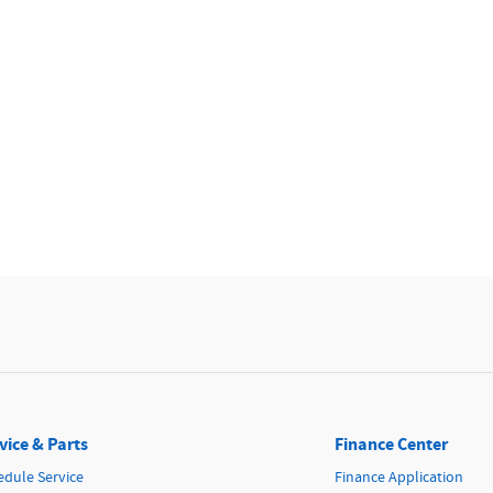
vice & Parts
Finance Center
edule Service
Finance Application