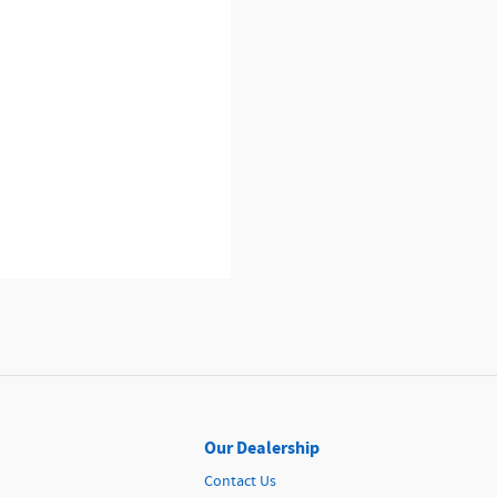
Our Dealership
Contact Us