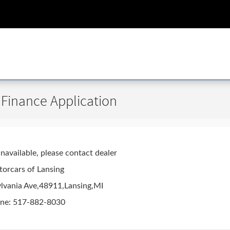
 Finance Application