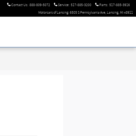
Contact Us
:
888-809-5072
Service
:
517-885-3200
Parts
:
517-885-3916
Motorcars of Lansing: 6505 S Pennsylvania Ave, Lansing, MI 48911