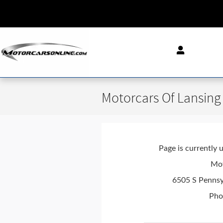
Skip to main content
Motorcars Of Lansing