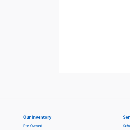
Our Inventory
Ser
Pre-Owned
Sch