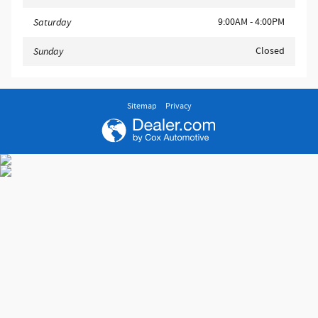
9:00AM - 4:00PM
Saturday
Closed
Sunday
Sitemap
Privacy