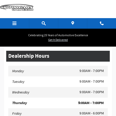
MotorCarsOnline.Com
Skip to main content
Celebrating 25 Years of Automotive Excellence
Get It Delivered
Dealership Hours
9:00AM - 7:00PM
Monday
9:00AM - 7:00PM
Tuesday
9:00AM - 7:00PM
Wednesday
Thursday
9:00AM - 7:00PM
9:00AM - 6:00PM
Friday