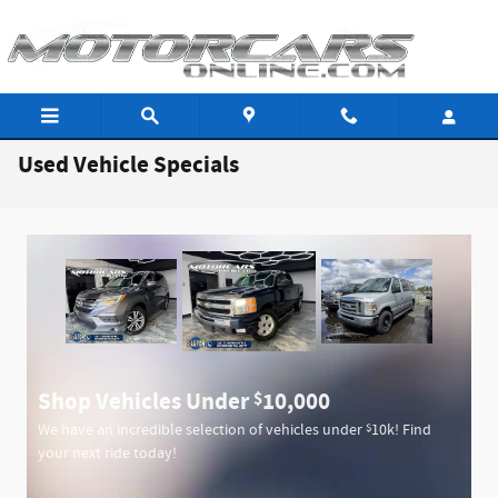
Skip to main content
Used Vehicle Specials
Shop Vehicles Under
10,000
$
$
We have an incredible selection of vehicles under
10k! Find
your next ride today!