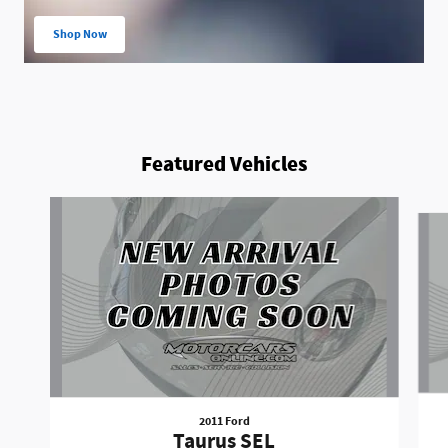
Shop Now
open in same tab
Featured Vehicles
Slide 1 of 6
2011 Ford
Taurus SEL