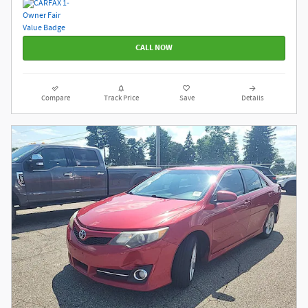
CALL NOW
Compare
Track Price
Save
Details