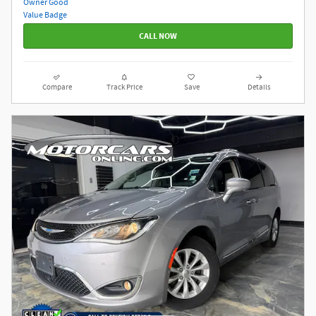
CALL NOW
Compare
Track Price
Save
Details