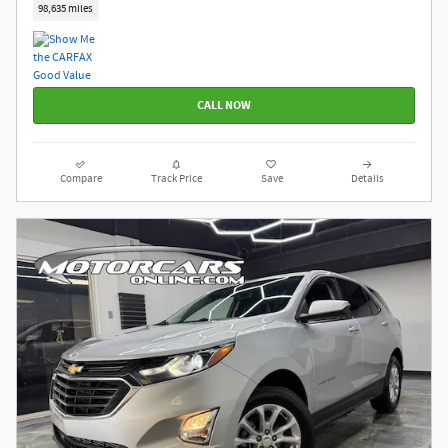
98,635 miles
CALL NOW
Compare
Track Price
Save
Details