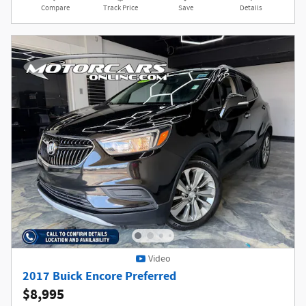
Compare
Track Price
Save
Details
Video
2017 Buick Encore Preferred
$8,995