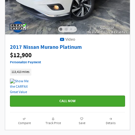
Video
2017 Nissan Murano Platinum
$12,900
Personalize Payment
113,413 miles
CALL NOW
Compare
Track Price
Save
Details