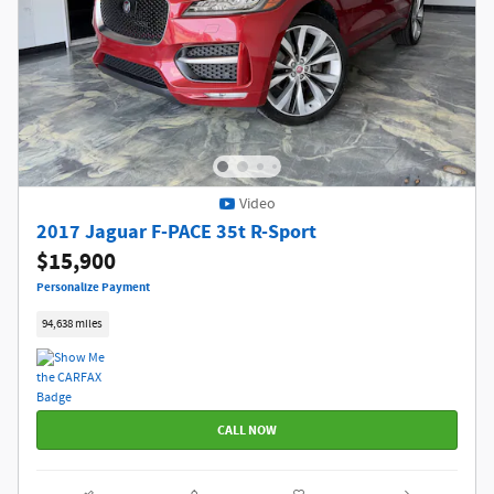
Video
2017 Jaguar F-PACE 35t R-Sport
$15,900
Personalize Payment
94,638 miles
CALL NOW