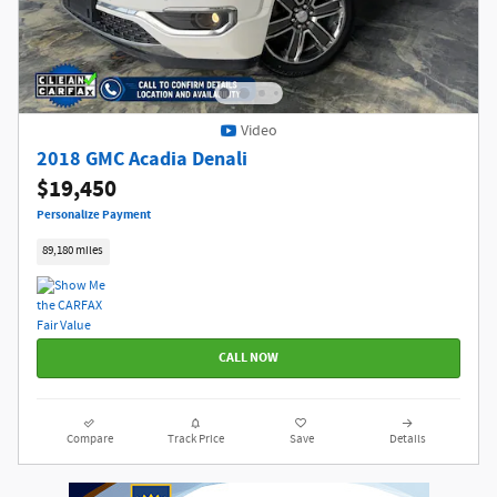
Video
2018 GMC Acadia Denali
$19,450
Personalize Payment
89,180 miles
CALL NOW
Compare
Track Price
Save
Details