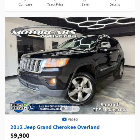
Compare
Track Price
Save
Details
Video
2012 Jeep Grand Cherokee Overland
$9,900