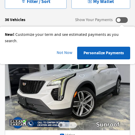
Filter / Sort
My Wallet
36 Vehicles
Show Your Payments
New!
Customize your term and see estimated payments as you
search.
Not Now
Personalize Payments