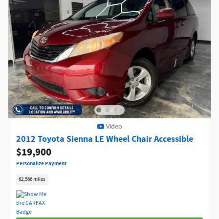
Video
2012 Toyota Sienna LE Wheel Chair Accessible
$19,900
Personalize Payment
62,566 miles