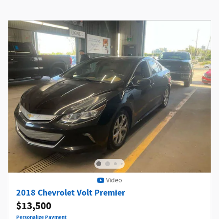
Video
2018 Chevrolet Volt Premier
$13,500
Personalize Payment