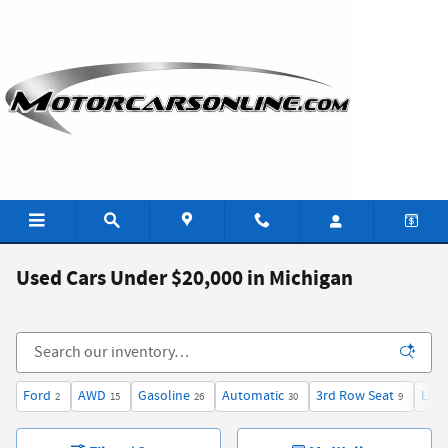
Skip to main content
Used Cars Under $20,000 in Michigan
Ford
AWD
Gasoline
Automatic
3rd Row Seat
Limi
2
15
26
30
9