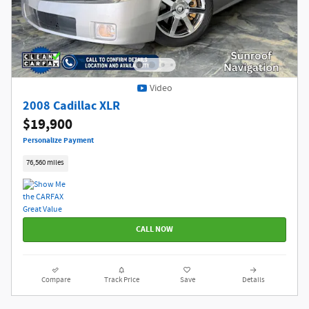
Video
2008 Cadillac XLR
$19,900
Personalize Payment
76,560 miles
CALL NOW
Compare
Track Price
Save
Details