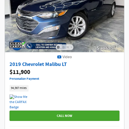
Video
2019 Chevrolet Malibu LT
$11,900
Personalize Payment
94,567 miles
CALL NOW