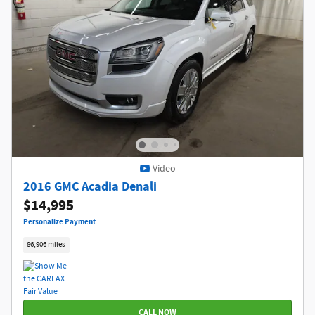
Video
2016 GMC Acadia Denali
$14,995
Personalize Payment
86,906 miles
CALL NOW