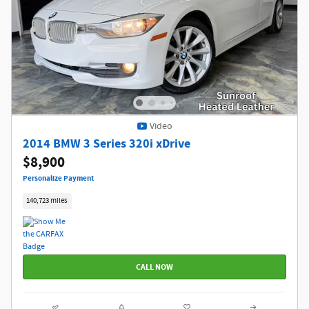
Video
2014 BMW 3 Series 320i xDrive
$8,900
Personalize Payment
140,723 miles
CALL NOW