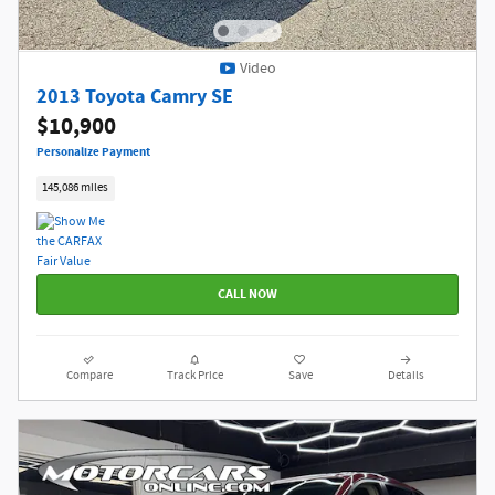
Video
2013 Toyota Camry SE
$10,900
Personalize Payment
145,086 miles
CALL NOW
Compare
Track Price
Save
Details