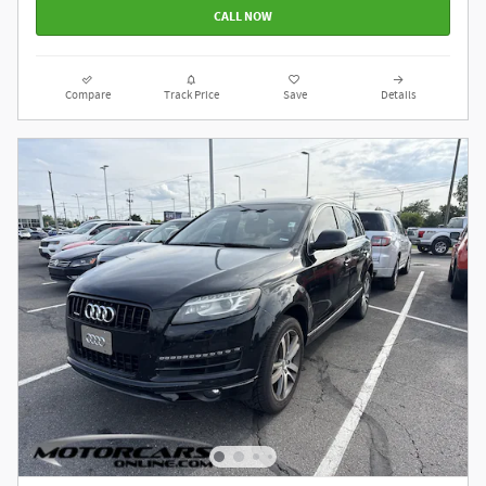
CALL NOW
Compare
Track Price
Save
Details