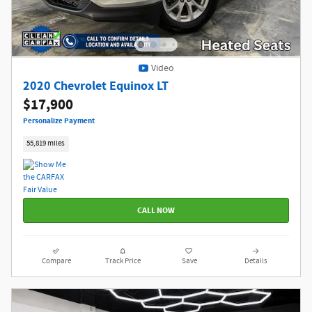
Video
2020 Chevrolet Equinox LT
$17,900
Personalize Payment
55,819 miles
CALL NOW
Compare
Track Price
Save
Details