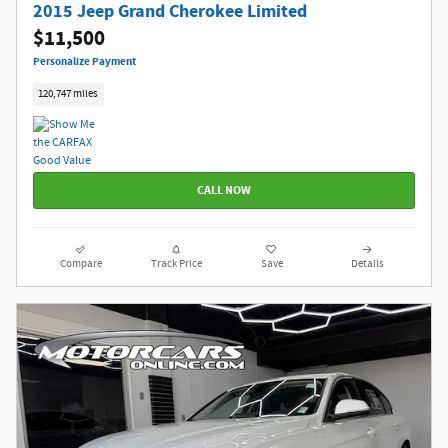
2015 Jeep Grand Cherokee Limited
$11,500
Personalize Payment
120,747 miles
CALL NOW
Compare
Track Price
Save
Details