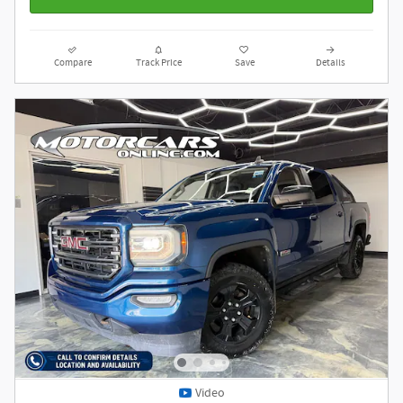
Compare
Track Price
Save
Details
Video