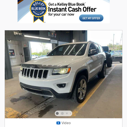
Video