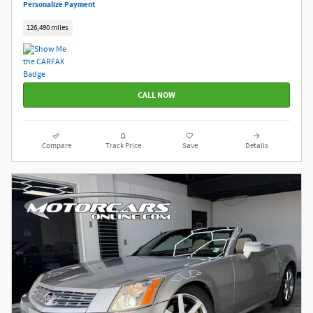
Personalize Payment
126,490 miles
CALL NOW
Compare
Track Price
Save
Details