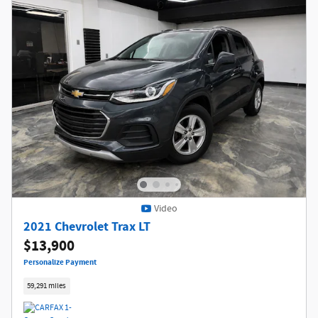
Video
2021 Chevrolet Trax LT
$13,900
Personalize Payment
59,291 miles