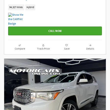
94,327 miles
Hybrid
CALL NOW
Compare
Track Price
Save
Details