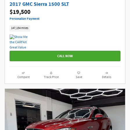
2017 GMC Sierra 1500 SLT
$19,500
Personalize Payment
147,154 miles
CALL NOW
Compare
Track Price
Save
Details