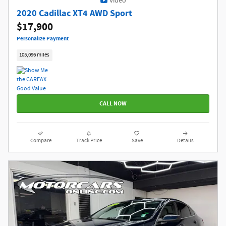
Video
2020 Cadillac XT4 AWD Sport
$17,900
Personalize Payment
105,096 miles
CALL NOW
Compare
Track Price
Save
Details