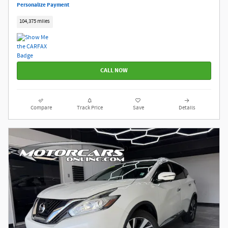
Personalize Payment
104,375 miles
CALL NOW
Compare
Track Price
Save
Details