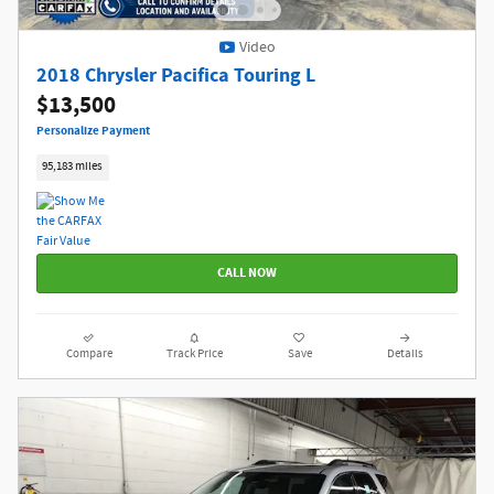
Video
2018 Chrysler Pacifica Touring L
$13,500
Personalize Payment
95,183 miles
CALL NOW
Compare
Track Price
Save
Details