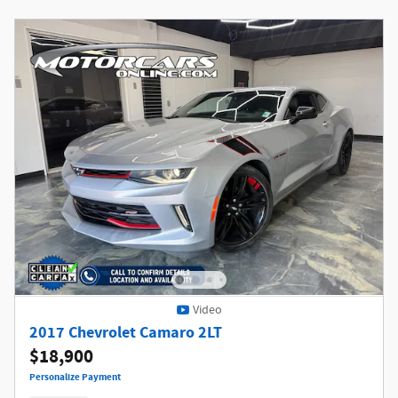
Video
2017 Chevrolet Camaro 2LT
$18,900
Personalize Payment