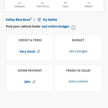
Compare
Track Price
Save
Details