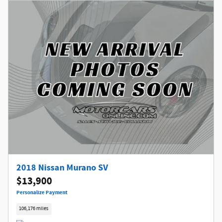
2018 Nissan Murano SV
$13,900
Personalize Payment
106,176 miles