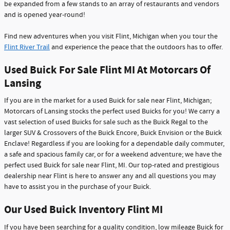
be expanded from a few stands to an array of restaurants and vendors
and is opened year-round!
Find new adventures when you visit Flint, Michigan when you tour the
Flint River Trail
and experience the peace that the outdoors has to offer.
Used Buick For Sale Flint MI At Motorcars Of
Lansing
If you are in the market for a used Buick for sale near Flint, Michigan;
Motorcars of Lansing stocks the perfect used Buicks for you! We carry a
vast selection of used Buicks for sale such as the Buick Regal to the
larger SUV & Crossovers of the Buick Encore, Buick Envision or the Buick
Enclave! Regardless if you are looking for a dependable daily commuter,
a safe and spacious family car, or for a weekend adventure; we have the
perfect used Buick for sale near Flint, MI. Our top-rated and prestigious
dealership near Flint is here to answer any and all questions you may
have to assist you in the purchase of your Buick.
Our Used Buick Inventory Flint MI
If you have been searching for a quality condition, low mileage Buick for