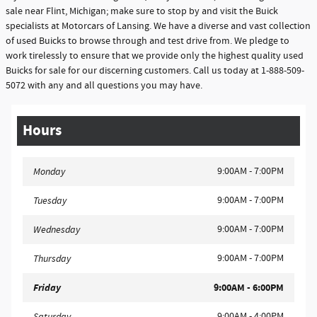
sale near Flint, Michigan; make sure to stop by and visit the Buick
specialists at Motorcars of Lansing. We have a diverse and vast collection
of used Buicks to browse through and test drive from. We pledge to
work tirelessly to ensure that we provide only the highest quality used
Buicks for sale for our discerning customers. Call us today at 1-888-509-
5072 with any and all questions you may have.
Hours
9:00AM - 7:00PM
Monday
9:00AM - 7:00PM
Tuesday
9:00AM - 7:00PM
Wednesday
9:00AM - 7:00PM
Thursday
Friday
9:00AM - 6:00PM
9:00AM - 4:00PM
Saturday