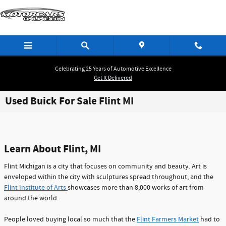
Skip to main content
Celebrating 25 Years of Automotive Excellence
Get It Delivered
Used Buick For Sale Flint MI
Learn About Flint, MI
Flint Michigan is a city that focuses on community and beauty. Art is
enveloped within the city with sculptures spread throughout, and the
Flint Institute of Arts
showcases more than 8,000 works of art from
around the world.
People loved buying local so much that the
Flint Farmers Market
had to