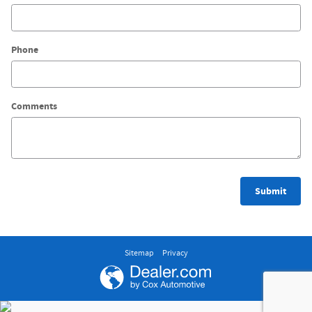
Phone
Comments
Submit
Sitemap
Privacy