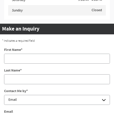
Closed
Sunday
Make an Inquiry
* Indicates a required field
First Name
*
Last Name
*
Contact Me by
*
Email