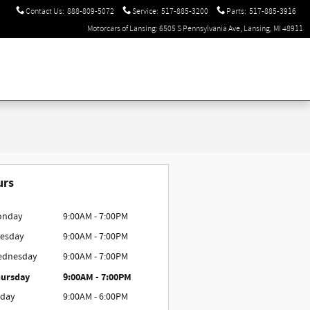
Contact Us
:
888-809-5072
Service
:
517-885-3200
Parts
:
517-885-3916
Motorcars of Lansing: 6505 S Pennsylvania Ave, Lansing, MI 48911
urs
onday
9:00AM - 7:00PM
esday
9:00AM - 7:00PM
ednesday
9:00AM - 7:00PM
ursday
9:00AM - 7:00PM
iday
9:00AM - 6:00PM