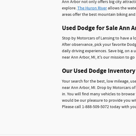
Ann Arbor not only offers big city attrac
explore.
The Huron River
allows the wate
areas offer the best mountain biking and h
Used Dodge for Sale Ann A
Stop by Motorcars of Lansing to have a lo
After observance, pick your favorite Do
daily driving experiences. Save big, on a
near Ann Arbor, MI, it's our mission to g
Our Used Dodge Inventory
Your search for the best, low mileage, u
near Ann Arbor, MI. Drop by Motorcars of 
in. You will find many vehicles to browse 
would be our pleasure to provide you wit
Please call 1-888-509-5072 today with yo