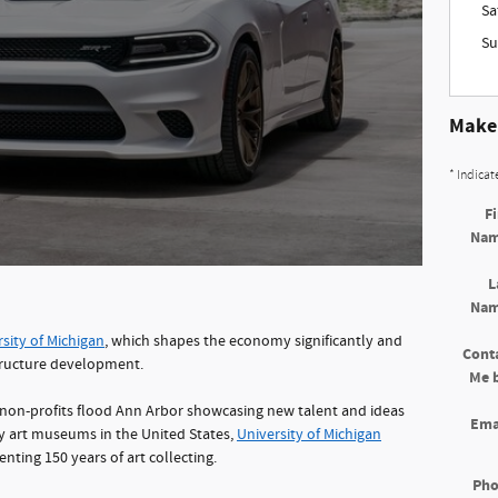
Sa
Su
Make 
* Indicat
Fi
Na
L
Na
sity of Michigan
, which shapes the economy significantly and
Cont
structure development.
Me 
non-profits flood Ann Arbor showcasing new talent and ideas
Ema
ty art museums in the United States,
University of Michigan
enting 150 years of art collecting.
Ph