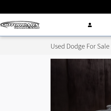
Skip to main content
Used Dodge For Sale