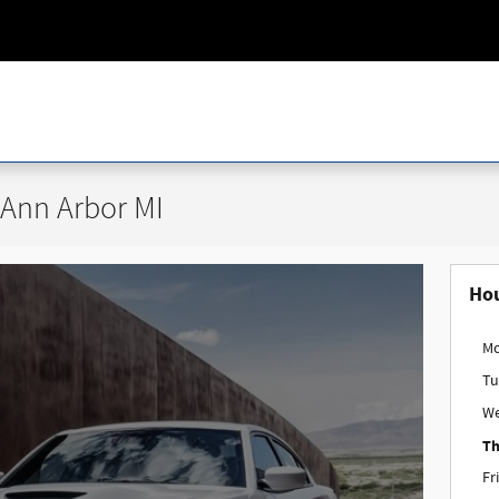
 Ann Arbor MI
Ho
M
Tu
W
Th
Fr