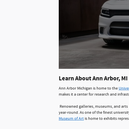
Learn About Ann Arbor, MI
Ann Arbor Michigan is home to the
Univer
makes it a center for research and infra
Renowned galleries, museums, and arts 
year-round. As one of the finest universi
Museum of Art
is home to exhibits repres