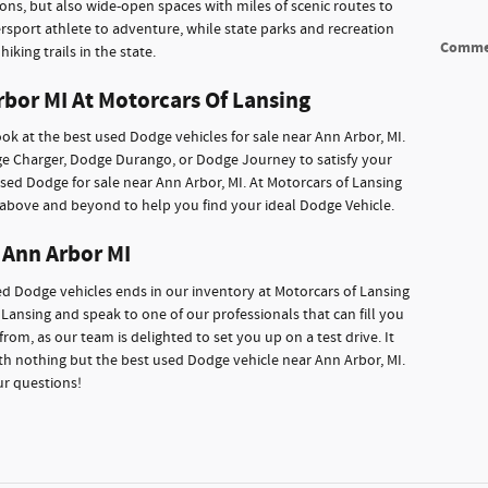
tions, but also wide-open spaces with miles of scenic routes to
rsport athlete to adventure, while state parks and recreation
Comme
iking trails in the state.
rbor MI At Motorcars Of Lansing
ok at the best used Dodge vehicles for sale near Ann Arbor, MI.
dge Charger, Dodge Durango, or Dodge Journey to satisfy your
 used Dodge for sale near Ann Arbor, MI. At Motorcars of Lansing
o above and beyond to help you find your ideal Dodge Vehicle.
 Ann Arbor MI
sed Dodge vehicles ends in our inventory at Motorcars of Lansing
Lansing and speak to one of our professionals that can fill you
from, as our team is delighted to set you up on a test drive. It
h nothing but the best used Dodge vehicle near Ann Arbor, MI.
ur questions!