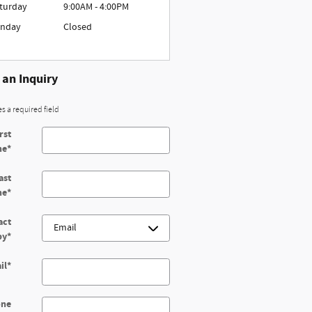
turday
9:00AM - 4:00PM
nday
Closed
an Inquiry
es a required field
rst
me
*
ast
me
*
act
by
*
il
*
one