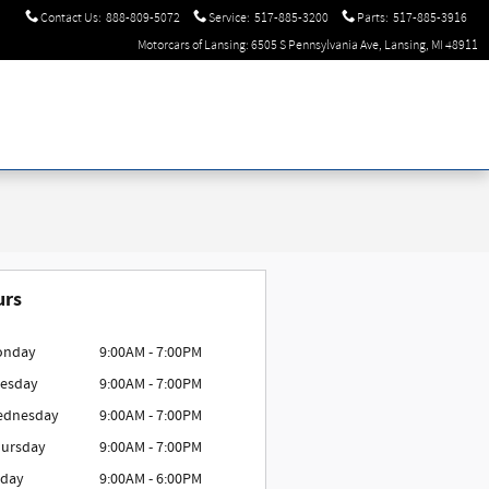
Contact Us
:
888-809-5072
Service
:
517-885-3200
Parts
:
517-885-3916
Motorcars of Lansing: 6505 S Pennsylvania Ave, Lansing, MI 48911
urs
onday
9:00AM - 7:00PM
esday
9:00AM - 7:00PM
ednesday
9:00AM - 7:00PM
ursday
9:00AM - 7:00PM
iday
9:00AM - 6:00PM