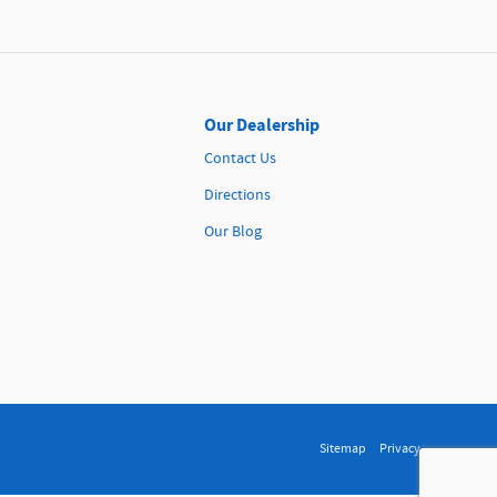
Our Dealership
Contact Us
Directions
Our Blog
Sitemap
Privacy