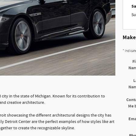
Sa
Su
Make 
* Indicat
Fi
Na
L
Na
city in the state of Michigan. Known for its contribution to
Cont
 and creative architecture.
Me 
roit showcasing the different architectural designs the city has
Ema
ly Detroit Center are the perfect examples of how styles like art
gether to create the recognizable skyline.
Ph