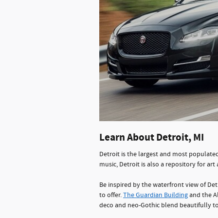
Learn About Detroit, MI
Detroit is the largest and most populated 
music, Detroit is also a repository for art
Be inspired by the waterfront view of Det
to offer.
The Guardian Building
and the Al
deco and neo-Gothic blend beautifully to