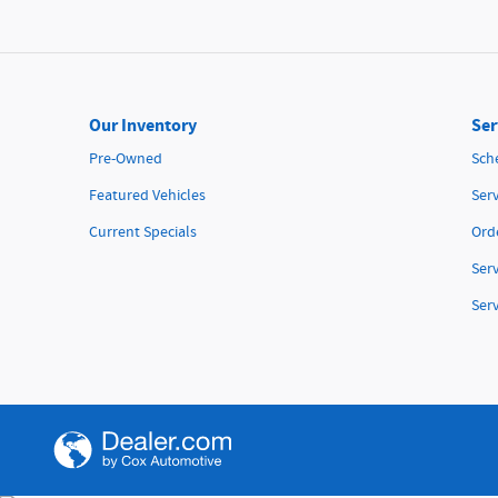
Our Inventory
Ser
Pre-Owned
Sch
Featured Vehicles
Serv
Current Specials
Orde
Ser
Ser