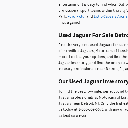
Entertainment is easy to find when Detroit
professional sport teams within the city'
Park,
Ford Field
, and
Little Caesars Arena
miss a game!
Used Jaguar For Sale Detro
Find the very best used Jaguars for sale 
of incredible Jaguars, Motorcars of Lans
more. Look at your options, and find the 
Jaguar Inventory, and find the one you wa
industry professionals near Detroit, FL, a
Our Used Jaguar Inventory
To find the best, low mile, perfect condit
Jaguar professionals at Motorcars of Lansi
Jaguars near Detroit, MI. Only the highest
us today at 1-888-509-5072 with any of y
as best as we can!