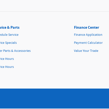
vice & Parts
Finance Center
edule Service
Finance Application
ice Specials
Payment Calculator
r Parts & Accessories
Value Your Trade
vice Hours
vice Hours