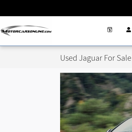
Skip to main content
Used Jaguar For Sale 