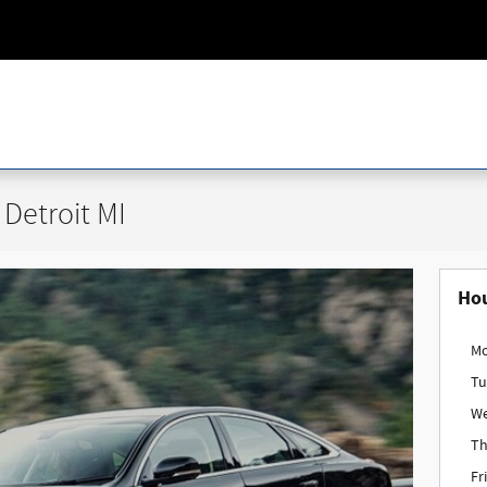
Detroit MI
Ho
M
Tu
W
Th
Fr