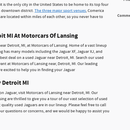
 is the only city in the United States to be home to its top four
s downtown district.
The three major sport venues
, Comerica
Comme
are located within miles of each other, so you never have to
it MI At Motorcars Of Lansing
near Detroit, MI, at Motorcars of Lansing. Home of a vast lineup
ing has many models including the Jaguar XF, Jaguar XJ, and
best deal on a used Jaguar near Detroit, MI. Search our used
nt at Motorcars of Lansing near, Detroit, MI. Our leading
re excited to help you in finding your Jaguar
 Detroit MI
ion Jaguar, visit Motorcars of Lansing near Detroit, MI. Our
ng are thrilled to give you a tour of our vast selection of used
 quality used Jaguars are in our lineup. Please feel free to call
our questions or concerns, and we would be happy to assist you