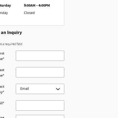
turday
9:00AM - 4:00PM
nday
Closed
an Inquiry
es a required field
rst
me
*
ast
me
*
act
by
*
il
*
one