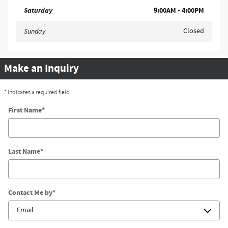
Saturday
9:00AM - 4:00PM
Closed
Sunday
Make an Inquiry
* Indicates a required field
First Name
*
Last Name
*
Contact Me by
*