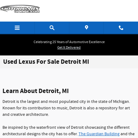
Skip to main content
Celebrating 25 Years of Automotive Excellence
Get It Delivered
Used Lexus For Sale Detroit MI
Learn About Detroit, MI
Detroit is the largest and most populated city in the state of Michigan.
Known for its contribution to music, Detroit is also a repository for art
and creative architecture.
Be inspired by the waterfront view of Detroit showcasing the different
architectural designs the city has to offer.
The Guardian Building
and the