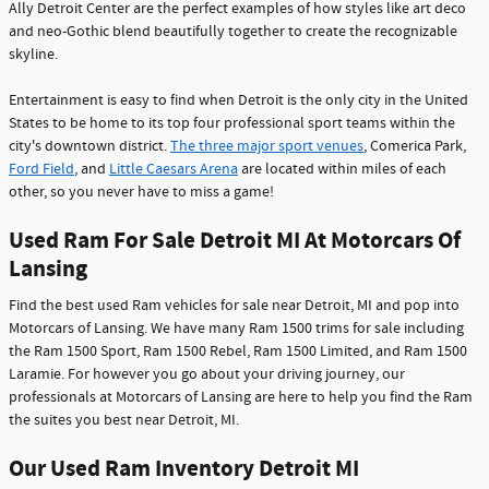
Ally Detroit Center are the perfect examples of how styles like art deco
and neo-Gothic blend beautifully together to create the recognizable
skyline.
Entertainment is easy to find when Detroit is the only city in the United
States to be home to its top four professional sport teams within the
city's downtown district.
The three major sport venues
, Comerica Park,
Ford Field
, and
Little Caesars Arena
are located within miles of each
other, so you never have to miss a game!
Used Ram For Sale Detroit MI At Motorcars Of
Lansing
Find the best used Ram vehicles for sale near Detroit, MI and pop into
Motorcars of Lansing. We have many Ram 1500 trims for sale including
the Ram 1500 Sport, Ram 1500 Rebel, Ram 1500 Limited, and Ram 1500
Laramie. For however you go about your driving journey, our
professionals at Motorcars of Lansing are here to help you find the Ram
the suites you best near Detroit, MI.
Our Used Ram Inventory Detroit MI