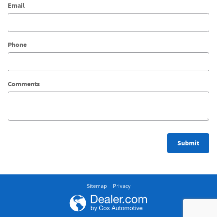
Email
Phone
Comments
Submit
Sitemap
Privacy