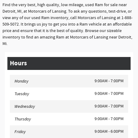
Find the very best, high quality, low mileage, used Ram for sale near
Detroit, MI, at Motorcars of Lansing. To ask any questions, test-drive, or
view any of our used Ram inventory, call Motorcars of Lansing at 1-888-
509-5072. It brings us joy to get you into a Ram vehicle at an affordable
price and ensure that it is the best of quality. Browse our sizeable
inventory to find an amazing Ram at Motorcars of Lansing near Detroit,
Mi.
Hours
9:00AM - 7:00PM
Monday
9:00AM - 7:00PM
Tuesday
9:00AM - 7:00PM
Wednesday
9:00AM - 7:00PM
Thursday
9:00AM - 6:00PM
Friday