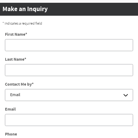
Make an Inquiry
* Indicates a required field
First Name
*
Last Name
*
Contact Me by
*
Email
Phone