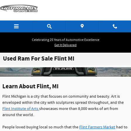
Skip to main content
Celebrating 25 Years of Automotive Excellence
Get It Delivered
Used Ram For Sale Flint MI
Learn About Flint, MI
Flint Michigan is a city that focuses on community and beauty. Art is
enveloped within the city with sculptures spread throughout, and the
Flint Institute of Arts
showcases more than 8,000 works of art from
around the world.
People loved buying local so much that the
Flint Farmers Market
had to