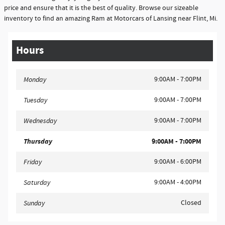
price and ensure that it is the best of quality. Browse our sizeable
inventory to find an amazing Ram at Motorcars of Lansing near Flint, Mi.
Hours
9:00AM - 7:00PM
Monday
9:00AM - 7:00PM
Tuesday
9:00AM - 7:00PM
Wednesday
Thursday
9:00AM - 7:00PM
9:00AM - 6:00PM
Friday
9:00AM - 4:00PM
Saturday
Closed
Sunday