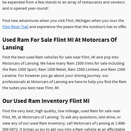
be expanded from a few stands to an array of restaurants and vendors
and is opened year-round!
Find new adventures when you visit Flint, Michigan when you tour the
Flint River Trail
and experience the peace that the outdoors has to offer.
Used Ram For Sale Flint MI At Motorcars Of
Lansing
Find the best used Ram vehicles for sale near Flint, MI and pop into
Motorcars of Lansing. We have many Ram 1500 trims for sale including
the Ram 1500 Sport, Ram 1500 Rebel, Ram 1500 Limited, and Ram 1500
Laramie. For however you go about your driving journey, our
professionals at Motorcars of Lansing are here to help you find the Ram
the suites you best near Flint, MI.
Our Used Ram Inventory Flint MI
Find the very best, high quality, low mileage, used Ram for sale near
Flint, MI, at Motorcars of Lansing. To ask any questions, test-drive, or
view any of our used Ram inventory, call Motorcars of Lansing at 1-888-
509-5072. It brings us joy to get you into a Ram vehicle at an affordable