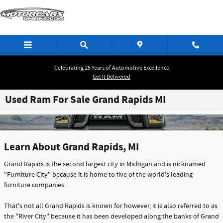
Skip to main content
Celebrating 25 Years of Automotive Excellence
Get It Delivered
Used Ram For Sale Grand Rapids MI
Learn About Grand Rapids, MI
Grand Rapids is the second largest city in Michigan and is nicknamed
"Furniture City" because it is home to five of the world's leading
furniture companies.
That's not all Grand Rapids is known for however, it is also referred to as
the "River City" because it has been developed along the banks of Grand