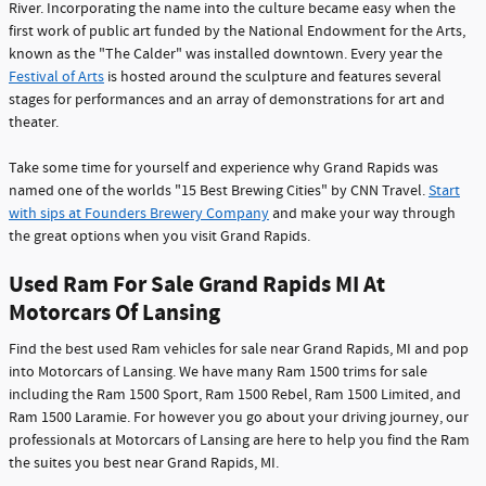
River. Incorporating the name into the culture became easy when the
first work of public art funded by the National Endowment for the Arts,
known as the "The Calder" was installed downtown. Every year the
Festival of Arts
is hosted around the sculpture and features several
stages for performances and an array of demonstrations for art and
theater.
Take some time for yourself and experience why Grand Rapids was
named one of the worlds "15 Best Brewing Cities" by CNN Travel.
Start
with sips at Founders Brewery Company
and make your way through
the great options when you visit Grand Rapids.
Used Ram For Sale Grand Rapids MI At
Motorcars Of Lansing
Find the best used Ram vehicles for sale near Grand Rapids, MI and pop
into Motorcars of Lansing. We have many Ram 1500 trims for sale
including the Ram 1500 Sport, Ram 1500 Rebel, Ram 1500 Limited, and
Ram 1500 Laramie. For however you go about your driving journey, our
professionals at Motorcars of Lansing are here to help you find the Ram
the suites you best near Grand Rapids, MI.