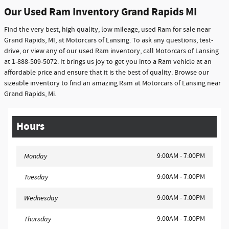
Our Used Ram Inventory Grand Rapids MI
Find the very best, high quality, low mileage, used Ram for sale near
Grand Rapids, MI, at Motorcars of Lansing. To ask any questions, test-
drive, or view any of our used Ram inventory, call Motorcars of Lansing
at 1-888-509-5072. It brings us joy to get you into a Ram vehicle at an
affordable price and ensure that it is the best of quality. Browse our
sizeable inventory to find an amazing Ram at Motorcars of Lansing near
Grand Rapids, Mi.
Hours
9:00AM - 7:00PM
Monday
9:00AM - 7:00PM
Tuesday
9:00AM - 7:00PM
Wednesday
9:00AM - 7:00PM
Thursday