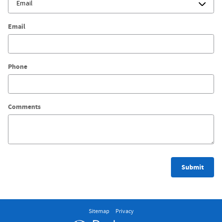
Email
Phone
Comments
Submit
Sitemap
Privacy