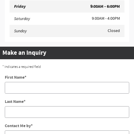
Friday
9:00AM - 6:00PM
9:00AM - 4:00PM
Saturday
Closed
Sunday
Make an Inquiry
* Indicates a required field
First Name
*
Last Name
*
Contact Me by
*