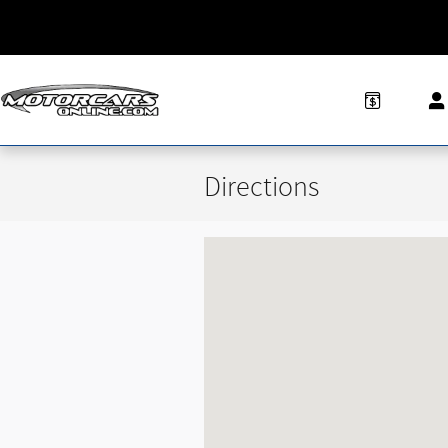
Skip to main content
Directions
Visit us at: 6505 S Pennsylvania Ave Lans