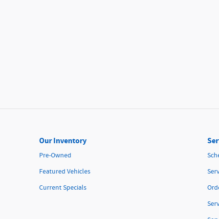
Our Inventory
Ser
Pre-Owned
Sch
Featured Vehicles
Serv
Current Specials
Orde
Ser