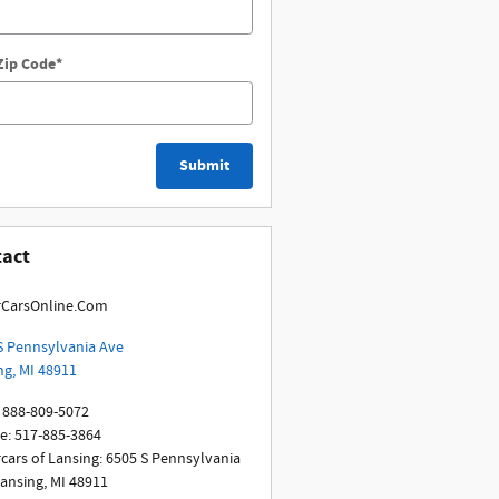
Zip Code
*
Submit
tact
CarsOnline.Com
S Pennsylvania Ave
ng
,
MI
48911
888-809-5072
ce
:
517-885-3864
cars of Lansing: 6505 S Pennsylvania
Lansing, MI 48911