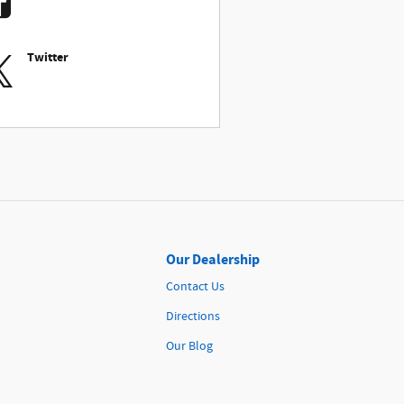
Twitter
Our Dealership
Contact Us
Directions
Our Blog