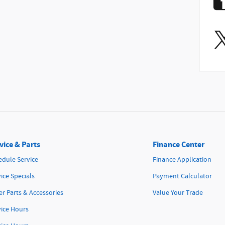
vice & Parts
Finance Center
edule Service
Finance Application
ice Specials
Payment Calculator
r Parts & Accessories
Value Your Trade
vice Hours