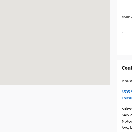
Your 
Con
Motor
6505 
Lansi
Sales
:
Servi
Motor
Ave, 