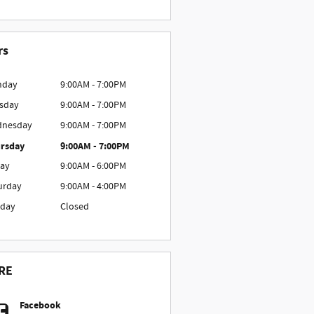
rs
nday
9:00AM - 7:00PM
sday
9:00AM - 7:00PM
nesday
9:00AM - 7:00PM
rsday
9:00AM - 7:00PM
day
9:00AM - 6:00PM
urday
9:00AM - 4:00PM
day
Closed
RE
Facebook