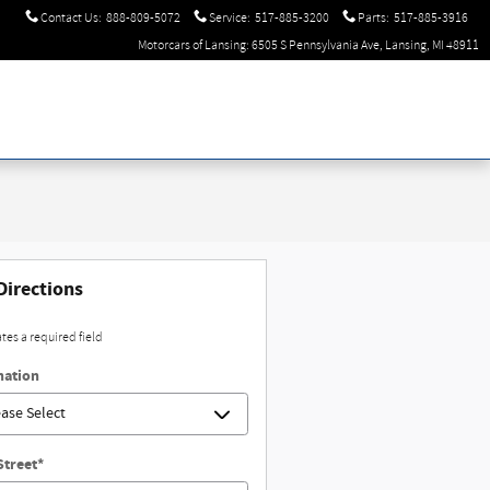
Contact Us
:
888-809-5072
Service
:
517-885-3200
Parts
:
517-885-3916
Motorcars of Lansing: 6505 S Pennsylvania Ave, Lansing, MI 48911
Directions
ates a required field
nation
Street
*