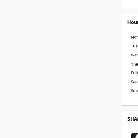
Hou
Mo
Tue
Wed
Thu
Fri
Sat
Sun
SHA