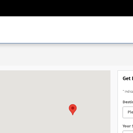
ing, MI 48911
Get 
* Indic
Desti
Your 